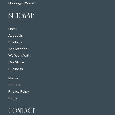
Floorings (फ-arsh)
SITE MAP
Home
About Us
Products
Applications
We Work With
Our Store
Business
Media
Contact
Privacy Policy
Blogs
CONTACT