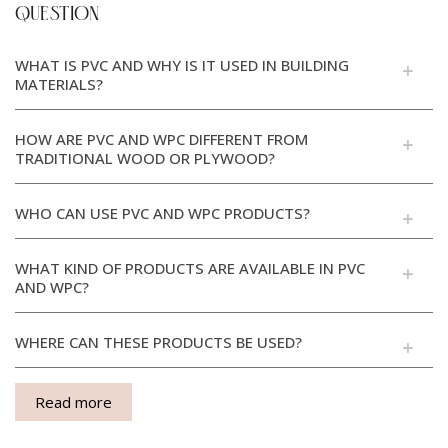
QUESTION
WHAT IS PVC AND WHY IS IT USED IN BUILDING
MATERIALS?
HOW ARE PVC AND WPC DIFFERENT FROM
TRADITIONAL WOOD OR PLYWOOD?
WHO CAN USE PVC AND WPC PRODUCTS?
WHAT KIND OF PRODUCTS ARE AVAILABLE IN PVC
AND WPC?
WHERE CAN THESE PRODUCTS BE USED?
Read more