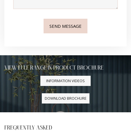
VIEW FULL RANGE IN PRODUCT BROCHURE
INFORMATION VIDEOS
DOWNLOAD BROCHURE
FREQUENTLY ASKED