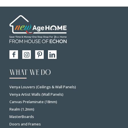
WHAT WE DO
Venya Louvers (Ceilings & Wall Panels)
Venya Artist Walls (Wall Panels)
Canvas Prelaminate (18mm)
Realm (1.2mm)
MasterBoards
Doors and Frames