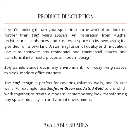
PRODUCT DESCRIPTION
If you're looking to turn your space into a true work of art, look no
further than
Surf
Venya
Louvers
. An inspiration from Mughal
architecture, it enhances and creates a space on its own giving it a
grandeur of its own kind. A stunning fusion of quality and innovation,
use it to captivate any residential and commercial spaces and
transform it into masterpieces of modern design.
Surf
panels stands out in any environment, from cozy living spaces
to sleek, modern office interiors.
The
Surf
design is perfect for covering columns, walls, and TV unit
walls. For example, use
Seafoam
Green
and
Astrid
Gold
colors which
work together to create a modern, contemporary look, transforming
any space into a stylish and vibrant environment.
AVAILABLE SHADES