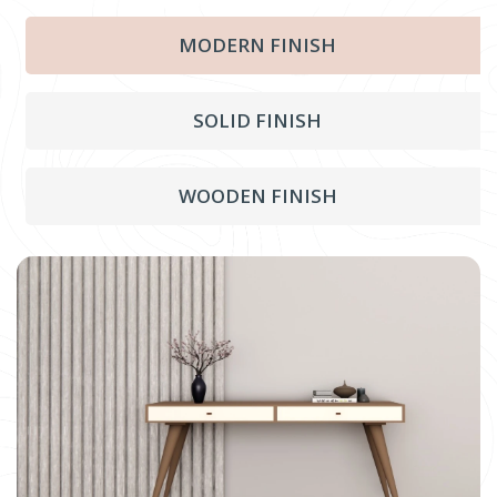
MODERN FINISH
SOLID FINISH
WOODEN FINISH