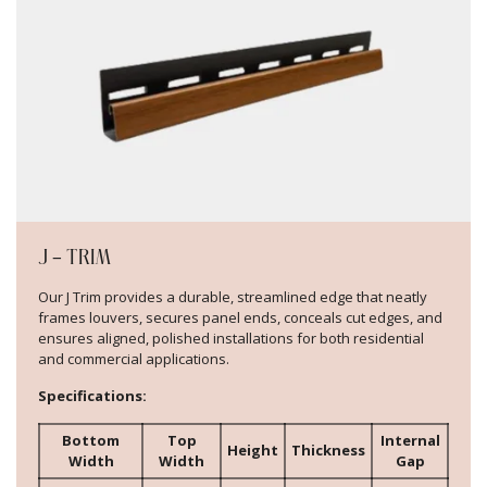
J – TRIM
Our J Trim provides a durable, streamlined edge that neatly
frames louvers, secures panel ends, conceals cut edges, and
ensures aligned, polished installations for both residential
and commercial applications.
Specifications:
Bottom
Top
Internal
Height
Thickness
Width
Width
Gap