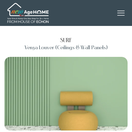
SURF
Venya Louver (Ceilings & Wall Panels)