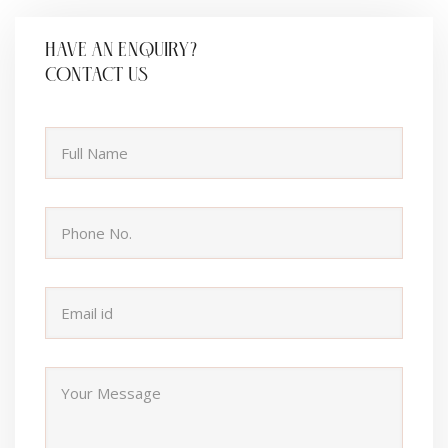
HAVE AN ENQUIRY?
CONTACT US