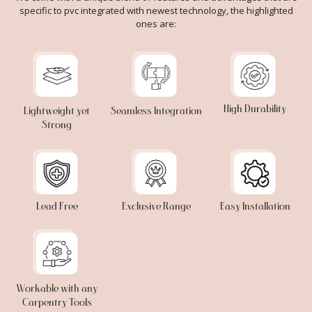
specific to pvc integrated with newest technology, the highlighted
ones are:
High Durability
Lightweight yet
Seamless Integration
Strong
Lead Free
Exclusive Range
Easy Installation
Workable with any
Carpentry Tools