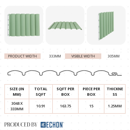
PRODUCT WIDTH
333MM
VISIBLE WIDTH
305MM
SIZE (IN
TOTAL
SQFT PER
PIECE PER
THICKNE
MM)
SQFT
BOX
BOX
SS
3048 X
10.91
163.75
15
1.25MM
333MM
PRODUCED BY