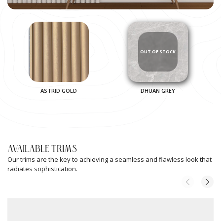
ASTRID GOLD
DHUAN GREY
AVAILABLE TRIMS
Our trims are the key to achieving a seamless and flawless look that
radiates sophistication.