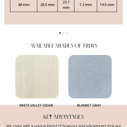
22.7
48 mm
26.5 mm
1.2 mm
19.5 mm
mm
AVAILABLE SHADES OF TRIMS
WHITE VALLEY CEDAR
BLANKET GRAY
KEY ADVANTAGES
We come with a unique blend of features and advantages that are