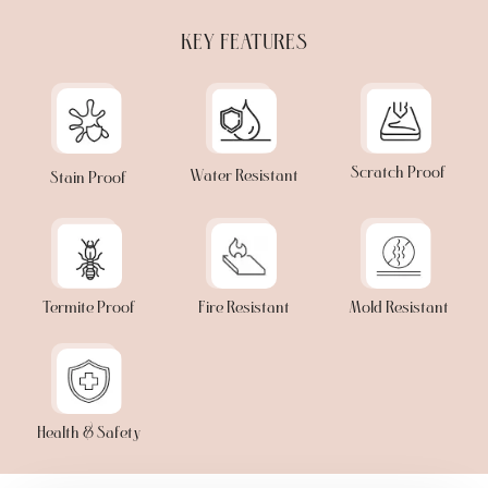
KEY FEATURES
Scratch Proof
Water Resistant
Stain Proof
Termite Proof
Fire Resistant
Mold Resistant
Health & Safety