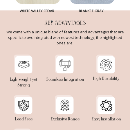
WHITE VALLEY CEDAR
BLANKET GRAY
KEY ADVANTAGES
We come with a unique blend of features and advantages that are
specific to pvc integrated with newest technology, the highlighted
ones are:
High Durability
Lightweight yet
Seamless Integration
Strong
Lead Free
Exclusive Range
Easy Installation