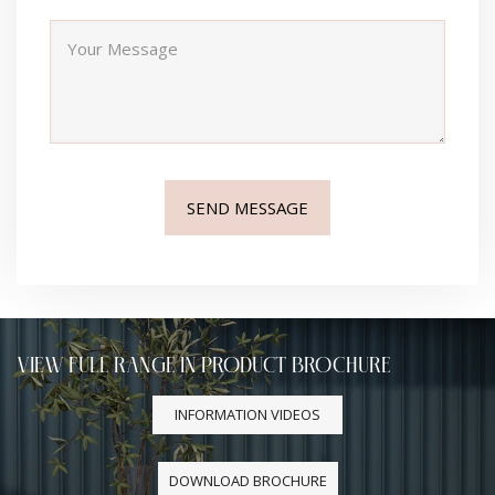
VIEW FULL RANGE IN PRODUCT BROCHURE
INFORMATION VIDEOS
DOWNLOAD BROCHURE