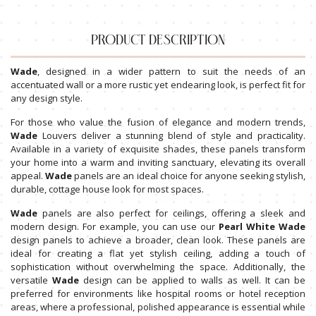
PRODUCT DESCRIPTION
Wade
, designed in a wider pattern to suit the needs of an
accentuated wall or a more rustic yet endearing look, is perfect fit for
any design style.
For those who value the fusion of elegance and modern trends,
Wade
Louvers deliver a stunning blend of style and practicality.
Available in a variety of exquisite shades, these panels transform
your home into a warm and inviting sanctuary, elevating its overall
appeal.
Wade
panels are an ideal choice for anyone seeking stylish,
durable, cottage house look for most spaces.
Wade
panels are also perfect for ceilings, offering a sleek and
modern design. For example, you can use our
Pearl White Wade
design panels to achieve a broader, clean look. These panels are
ideal for creating a flat yet stylish ceiling, adding a touch of
sophistication without overwhelming the space. Additionally, the
versatile
Wade
design can be applied to walls as well. It can be
preferred for environments like hospital rooms or hotel reception
areas, where a professional, polished appearance is essential while