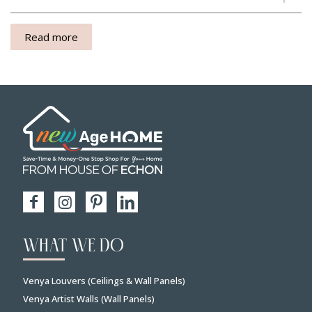
Read more
WHAT WE DO
Venya Louvers (Ceilings & Wall Panels)
Venya Artist Walls (Wall Panels)