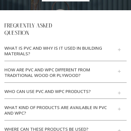
FREQUENTLY ASKED
QUESTION
WHAT IS PVC AND WHY IS IT USED IN BUILDING
MATERIALS?
HOW ARE PVC AND WPC DIFFERENT FROM
TRADITIONAL WOOD OR PLYWOOD?
WHO CAN USE PVC AND WPC PRODUCTS?
WHAT KIND OF PRODUCTS ARE AVAILABLE IN PVC
AND WPC?
WHERE CAN THESE PRODUCTS BE USED?