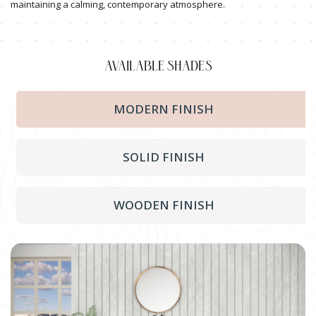
maintaining a calming, contemporary atmosphere.
AVAILABLE SHADES
MODERN FINISH
SOLID FINISH
WOODEN FINISH