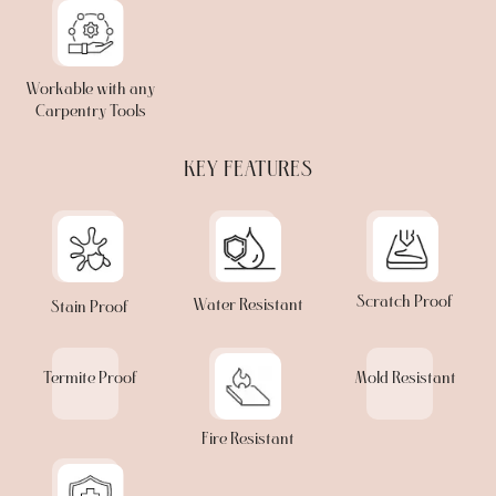
Workable with any
Carpentry Tools
KEY FEATURES
Scratch Proof
Water Resistant
Stain Proof
Termite Proof
Mold Resistant
Fire Resistant