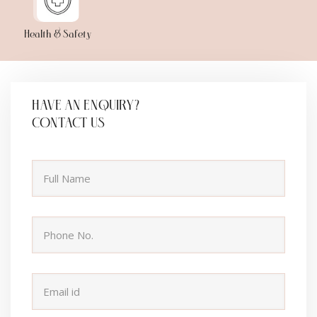
Health & Safety
HAVE AN ENQUIRY?
CONTACT US