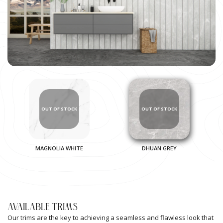
MAGNOLIA WHITE
DHUAN GREY
AVAILABLE TRIMS
Our trims are the key to achieving a seamless and flawless look that