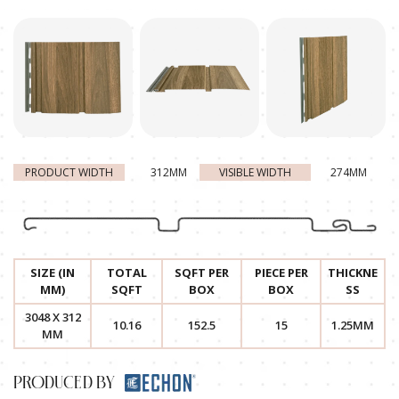
PRODUCT WIDTH
312MM
VISIBLE WIDTH
274MM
SIZE (IN
TOTAL
SQFT PER
PIECE PER
THICKNE
MM)
SQFT
BOX
BOX
SS
3048 X 312
10.16
152.5
15
1.25MM
MM
PRODUCED BY