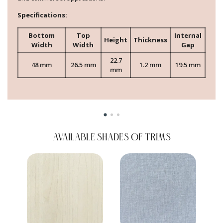
Specifications:
Bottom
Top
Internal
Height
Thickness
Width
Width
Gap
22.7
48 mm
26.5 mm
1.2 mm
19.5 mm
mm
AVAILABLE SHADES OF TRIMS