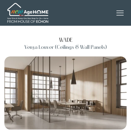
WADE
Venya Louver (Ceilings & Wall Panels)