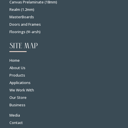
Canvas Prelaminate (18mm)
Realm (1.2mm)
MasterBoards
Doors and Frames
Floorings (फ-arsh)
SITE MAP
Home
About Us
Products
Applications
We Work With
Our Store
Business
Media
Contact