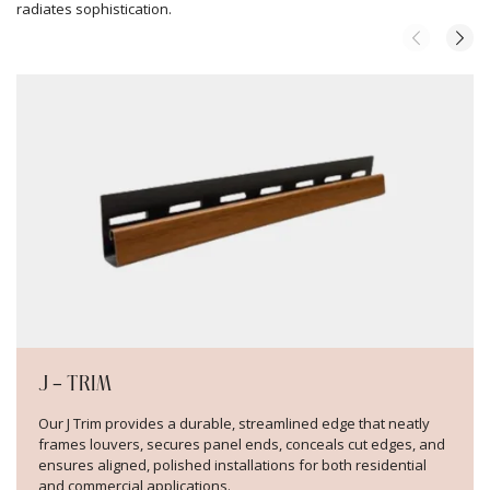
radiates sophistication.
J – TRIM
Our J Trim provides a durable, streamlined edge that neatly
frames louvers, secures panel ends, conceals cut edges, and
ensures aligned, polished installations for both residential
and commercial applications.