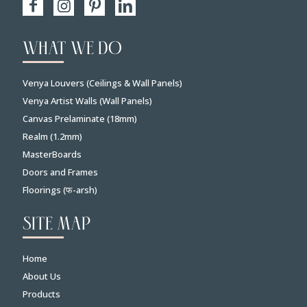
WHAT WE DO
Venya Louvers (Ceilings & Wall Panels)
Venya Artist Walls (Wall Panels)
Canvas Prelaminate (18mm)
Realm (1.2mm)
MasterBoards
Doors and Frames
Floorings (फ-arsh)
SITE MAP
Home
About Us
Products