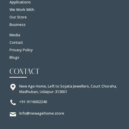
Applications
We Work With
Our Store
Business
Media
Contact
Privacy Policy
Blogs
CONTACT
New Age Home, Left to Sojatia Jewellers, Court Choraha,
Madhuban, Udaipur-313001
+91-9116002240
Info@newagehome.store