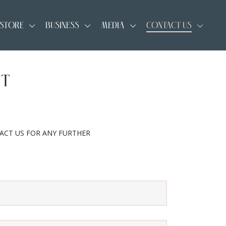
 STORE
BUSINESS
MEDIA
CONTACT US
CT
TACT US FOR ANY FURTHER