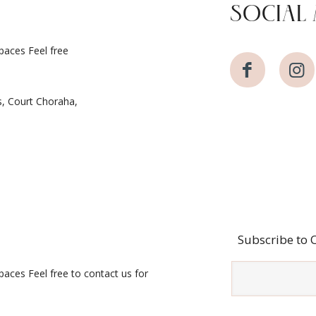
SOCIAL 
spaces Feel free
s, Court Choraha,
Subscribe to 
spaces Feel free to contact us for