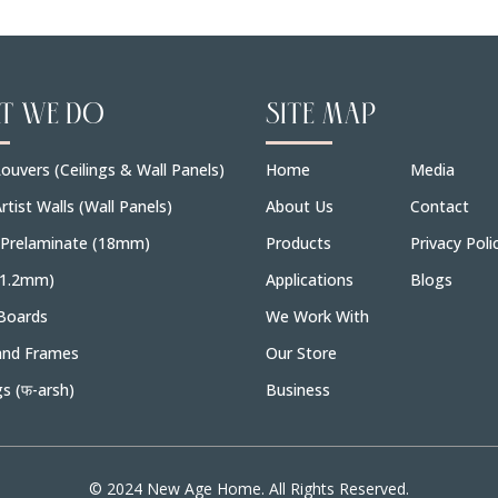
T WE DO
SITE MAP
ouvers (Ceilings & Wall Panels)
Home
Media
rtist Walls (Wall Panels)
About Us
Contact
 Prelaminate (18mm)
Products
Privacy Poli
(1.2mm)
Applications
Blogs
Boards
We Work With
and Frames
Our Store
gs (फ-arsh)
Business
© 2024 New Age Home. All Rights Reserved.