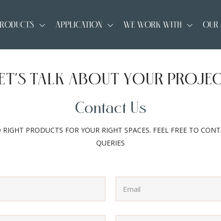
RODUCTS
APPLICATION
WE WORK WITH
OUR
ET’S TALK ABOUT YOUR PROJE
Contact Us
D RIGHT PRODUCTS FOR YOUR RIGHT SPACES. FEEL FREE TO CON
QUERIES