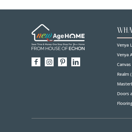
WHA
Venya L
Venya A
Canvas
Realm 
Master
Doors 
Floorin