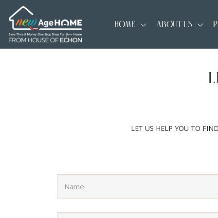
HOME
ABOUT US
P
L
LET US HELP YOU TO FIN