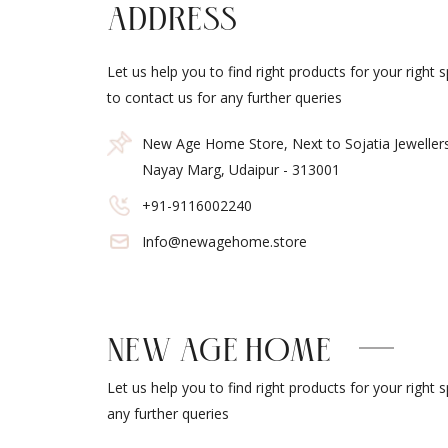
ADDRESS
Let us help you to find right products for your right 
to contact us for any further queries
New Age Home Store, Next to Sojatia Jeweller
Nayay Marg, Udaipur - 313001
+91-9116002240
Info@newagehome.store
NEW AGE HOME
Let us help you to find right products for your right 
any further queries