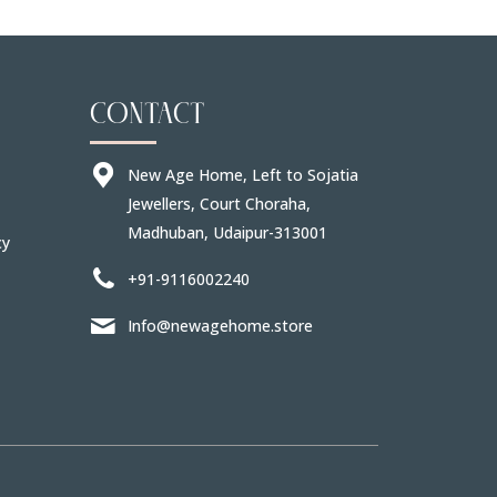
CONTACT
New Age Home, Left to Sojatia
Jewellers, Court Choraha,
Madhuban, Udaipur-313001
cy
+91-9116002240
Info@newagehome.store