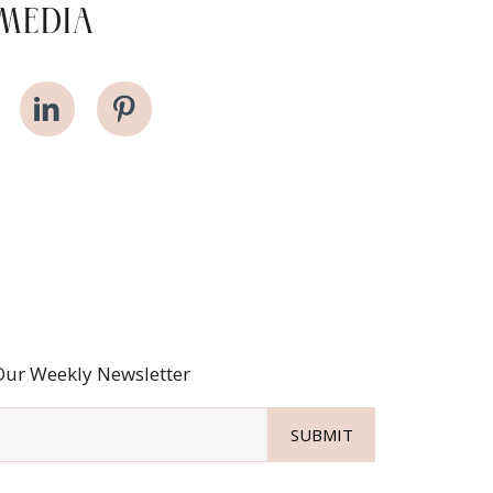
MEDIA
Our Weekly Newsletter