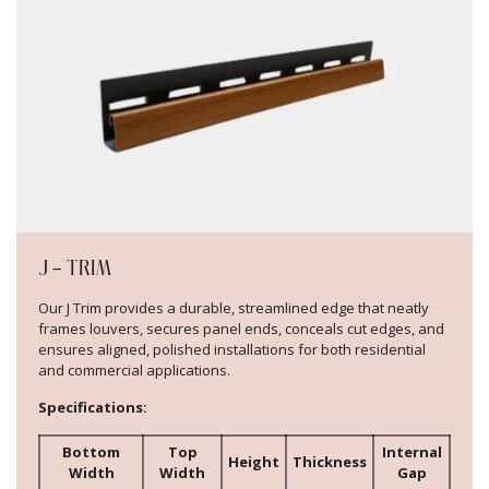
J – TRIM
Our J Trim provides a durable, streamlined edge that neatly
frames louvers, secures panel ends, conceals cut edges, and
ensures aligned, polished installations for both residential
and commercial applications.
Specifications:
Bottom
Top
Internal
Height
Thickness
Width
Width
Gap