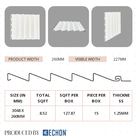
PRODUCT WIDTH
260MM
VISIBLE WIDTH
227MM
SIZE (IN
TOTAL
SQFT PER
PIECE PER
THICKNE
MM)
SQFT
BOX
BOX
SS
3048 X
8.52
127.87
15
1.25MM
260MM
PRODUCED BY