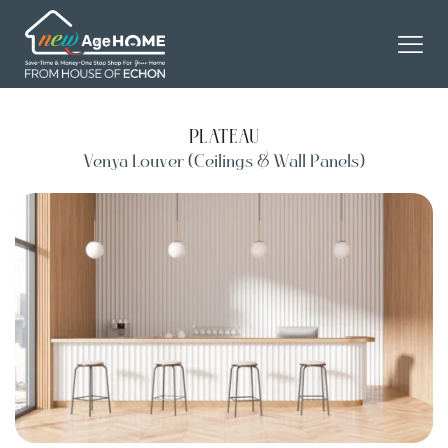
PLATEAU
Venya Louver (Ceilings & Wall Panels)