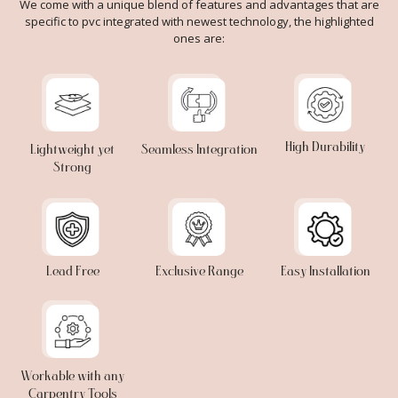
We come with a unique blend of features and advantages that are
specific to pvc integrated with newest technology, the highlighted
ones are:
High Durability
Lightweight yet
Seamless Integration
Strong
Lead Free
Exclusive Range
Easy Installation
Workable with any
Carpentry Tools