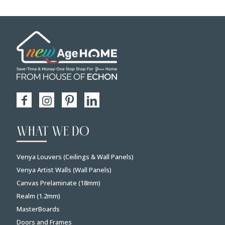
WHAT WE DO
Venya Louvers (Ceilings & Wall Panels)
Venya Artist Walls (Wall Panels)
Canvas Prelaminate (18mm)
Realm (1.2mm)
MasterBoards
Doors and Frames