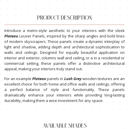
PRODUCT DESCRIPTION
Introduce a metro-style aesthetic to your interiors with the sleek
Plateau
Louver Panels, inspired by the sharp angles and bold lines
of modern skyscrapers. These panels create a dynamic interplay of
light and shadow, adding depth and architectural sophistication to
walls and ceilings. Designed for equally beautiful application on
interior and exterior, columns wall and ceiling, or a in a residential or
commercial setting, these panels offer a distinctive architectural
appeal, making your interiors truly stand out.
For an example
Plateau
panels in
Lush
Grey
wooden textures are an
excellent choice for both home and office walls and ceilings, offering
a perfect balance of style and functionality. These panels
dramatically enhance your interiors while providing long-lasting
durability, making them a wise investment for any space.
AVAILABLE SHADES