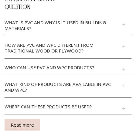
QUESTION
WHAT IS PVC AND WHY IS IT USED IN BUILDING
MATERIALS?
HOW ARE PVC AND WPC DIFFERENT FROM
TRADITIONAL WOOD OR PLYWOOD?
WHO CAN USE PVC AND WPC PRODUCTS?
WHAT KIND OF PRODUCTS ARE AVAILABLE IN PVC
AND WPC?
WHERE CAN THESE PRODUCTS BE USED?
Read more