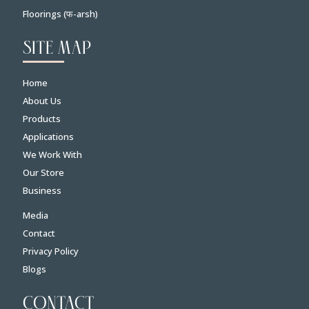
Floorings (फ-arsh)
SITE MAP
Home
About Us
Products
Applications
We Work With
Our Store
Business
Media
Contact
Privacy Policy
Blogs
CONTACT