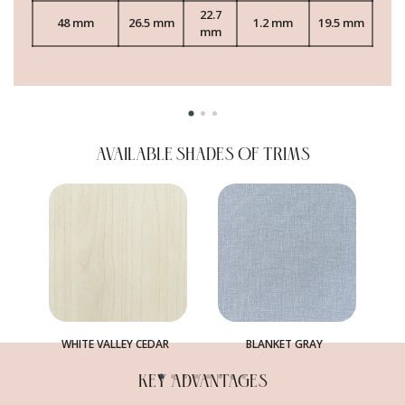
22.7
48 mm
26.5 mm
1.2 mm
19.5 mm
mm
AVAILABLE SHADES OF TRIMS
WHITE VALLEY CEDAR
BLANKET GRAY
KEY ADVANTAGES