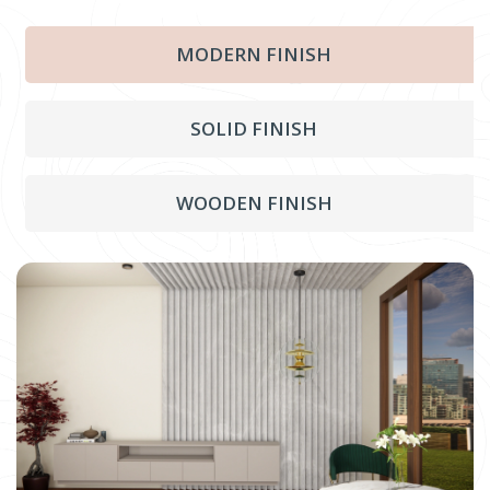
MODERN FINISH
SOLID FINISH
WOODEN FINISH