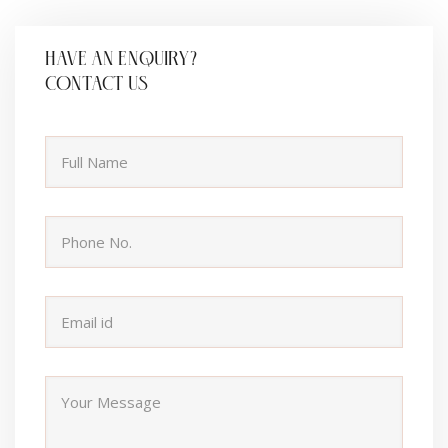
HAVE AN ENQUIRY?
CONTACT US