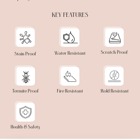
KEY FEATURES
Scratch Proof
Water Resistant
Stain Proof
Termite Proof
Fire Resistant
Mold Resistant
Health & Safety