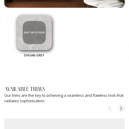
DHUAN GREY
AVAILABLE TRIMS
Our trims are the key to achieving a seamless and flawless look that
radiates sophistication.