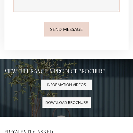
VIEW FULL RANGE IN PRODUCT BROCHURE
INFORMATION VIDEOS
DOWNLOAD BROCHURE
FREQUENTLY ASKED