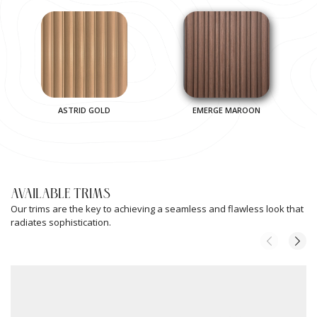
ASTRID GOLD
EMERGE MAROON
AVAILABLE TRIMS
Our trims are the key to achieving a seamless and flawless look that
radiates sophistication.