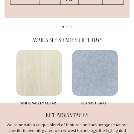
AVAILABLE SHADES OF TRIMS
WHITE VALLEY CEDAR
BLANKET GRAY
KEY ADVANTAGES
We come with a unique blend of features and advantages that are
specific to pvc integrated with newest technology, the highlighted