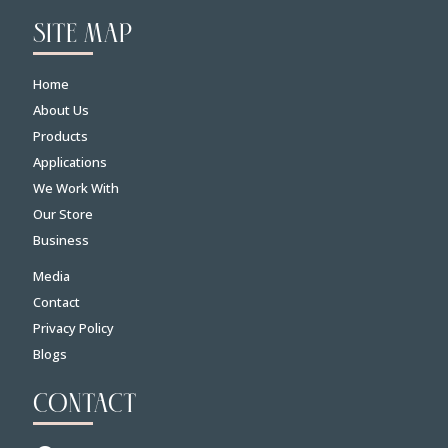
SITE MAP
Home
About Us
Products
Applications
We Work With
Our Store
Business
Media
Contact
Privacy Policy
Blogs
CONTACT