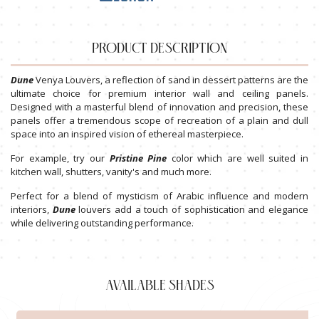
PRODUCT DESCRIPTION
Dune
Venya Louvers, a reflection of sand in dessert patterns are the
ultimate choice for premium interior wall and ceiling panels.
Designed with a masterful blend of innovation and precision, these
panels offer a tremendous scope of recreation of a plain and dull
space into an inspired vision of ethereal masterpiece.
For example, try our
Pristine
Pine
color which are well suited in
kitchen wall, shutters, vanity's and much more.
Perfect for a blend of mysticism of Arabic influence and modern
interiors,
Dune
louvers add a touch of sophistication and elegance
while delivering outstanding performance.
AVAILABLE SHADES