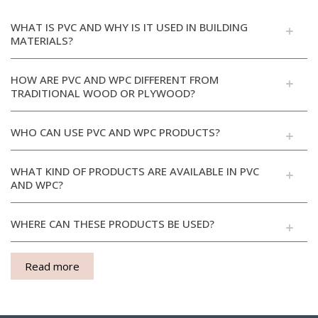
WHAT IS PVC AND WHY IS IT USED IN BUILDING
MATERIALS?
HOW ARE PVC AND WPC DIFFERENT FROM
TRADITIONAL WOOD OR PLYWOOD?
WHO CAN USE PVC AND WPC PRODUCTS?
WHAT KIND OF PRODUCTS ARE AVAILABLE IN PVC
AND WPC?
WHERE CAN THESE PRODUCTS BE USED?
Read more