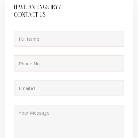
HAVE AN ENQUIRY?
CONTACT US