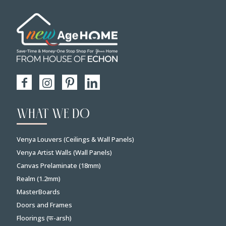
WHAT WE DO
Venya Louvers (Ceilings & Wall Panels)
Venya Artist Walls (Wall Panels)
Canvas Prelaminate (18mm)
Realm (1.2mm)
MasterBoards
Doors and Frames
Floorings (फ-arsh)