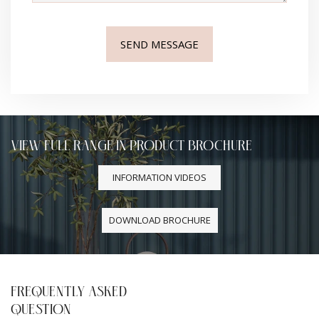
VIEW FULL RANGE IN PRODUCT BROCHURE
INFORMATION VIDEOS
DOWNLOAD BROCHURE
FREQUENTLY ASKED
QUESTION