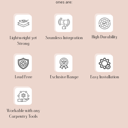
ones are:
High Durability
Lightweight yet
Seamless Integration
Strong
Lead Free
Exclusive Range
Easy Installation
Workable with any
Carpentry Tools