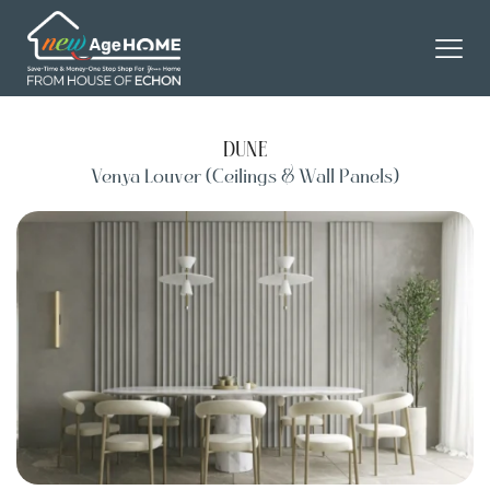
DUNE
Venya Louver (Ceilings & Wall Panels)