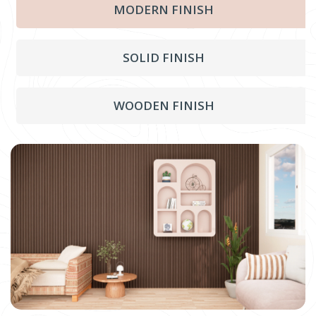
MODERN FINISH
SOLID FINISH
WOODEN FINISH