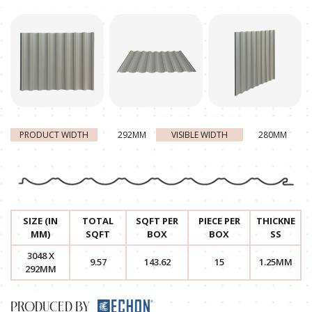
PRODUCT WIDTH
292MM
VISIBLE WIDTH
280MM
SIZE (IN
TOTAL
SQFT PER
PIECE PER
THICKNE
MM)
SQFT
BOX
BOX
SS
3048 X
9.57
143.62
15
1.25MM
292MM
PRODUCED BY