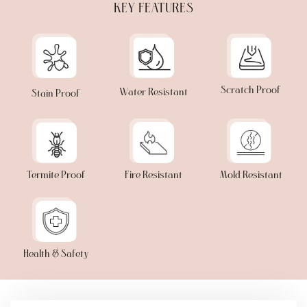
KEY FEATURES
Scratch Proof
Water Resistant
Stain Proof
Termite Proof
Fire Resistant
Mold Resistant
Health & Safety