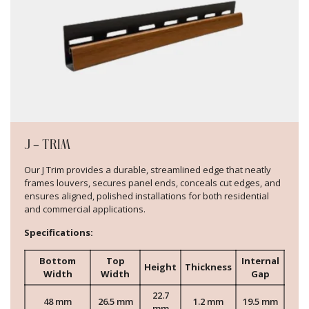
J – TRIM
Our J Trim provides a durable, streamlined edge that neatly
frames louvers, secures panel ends, conceals cut edges, and
ensures aligned, polished installations for both residential
and commercial applications.
Specifications:
Bottom
Top
Internal
Height
Thickness
Width
Width
Gap
22.7
48 mm
26.5 mm
1.2 mm
19.5 mm
mm